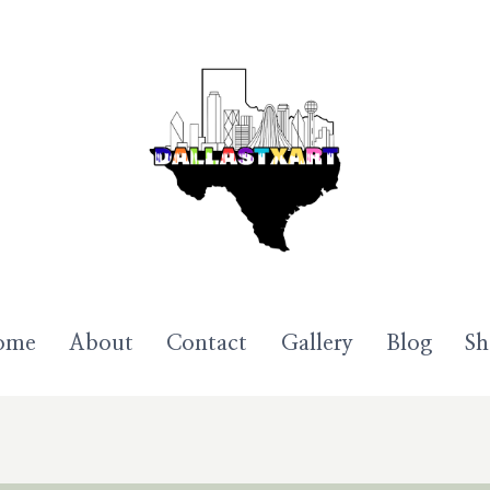
ome
About
Contact
Gallery
Blog
S