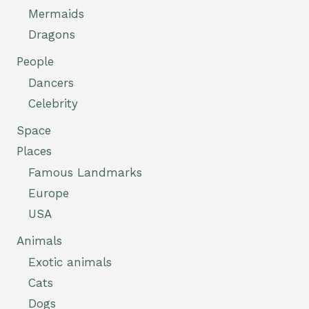
Mermaids
Dragons
People
Dancers
Celebrity
Space
Places
Famous Landmarks
Europe
USA
Animals
Exotic animals
Cats
Dogs