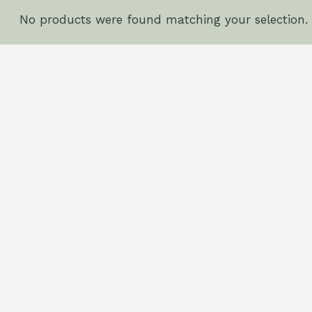
No products were found matching your selection.