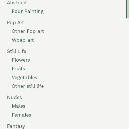
Abstract
Pour Painting
Pop Art
Other Pop art
Wpap art
Still Life
Flowers
Fruits
Vegetables
Other still life
Nudes
Males
Females
Fantasy