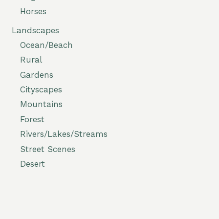
Horses
Landscapes
Ocean/Beach
Rural
Gardens
Cityscapes
Mountains
Forest
Rivers/Lakes/Streams
Street Scenes
Desert