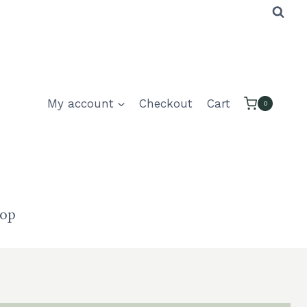
My account
Checkout
Cart
0
hop