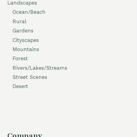
Landscapes
Ocean/Beach
Rural
Gardens
Cityscapes
Mountains
Forest
Rivers/Lakes/Streams
Street Scenes
Desert
Company