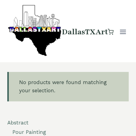
Skip
to
content
DallasTXArt
No products were found matching
your selection.
Abstract
Pour Painting