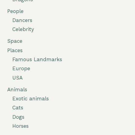
People
Dancers
Celebrity
Space
Places
Famous Landmarks
Europe
USA
Animals
Exotic animals
Cats
Dogs
Horses