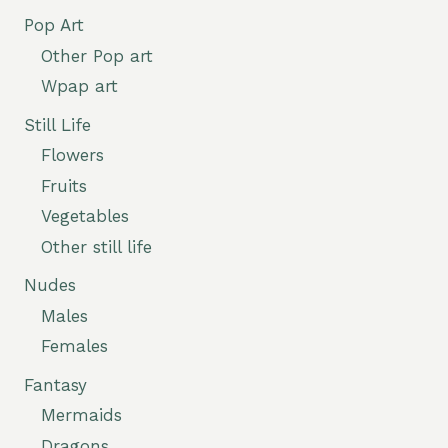
Pop Art
Other Pop art
Wpap art
Still Life
Flowers
Fruits
Vegetables
Other still life
Nudes
Males
Females
Fantasy
Mermaids
Dragons