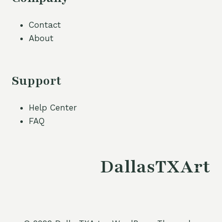
Contact
About
Support
Help Center
FAQ
DallasTXArt