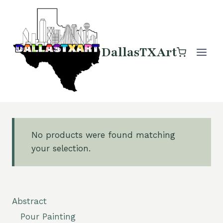
Skip
to
content
DallasTXArt
No products were found matching
your selection.
Abstract
Pour Painting