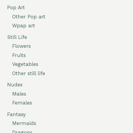
Pop Art
Other Pop art
Wpap art
Still Life
Flowers
Fruits
Vegetables
Other still life
Nudes
Males
Females
Fantasy
Mermaids
Dragons