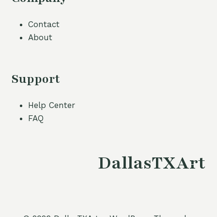
Contact
About
Support
Help Center
FAQ
DallasTXArt