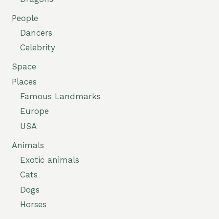
People
Dancers
Celebrity
Space
Places
Famous Landmarks
Europe
USA
Animals
Exotic animals
Cats
Dogs
Horses