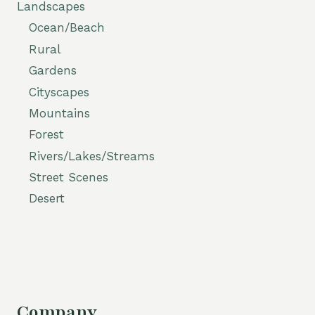
Landscapes
Ocean/Beach
Rural
Gardens
Cityscapes
Mountains
Forest
Rivers/Lakes/Streams
Street Scenes
Desert
Company