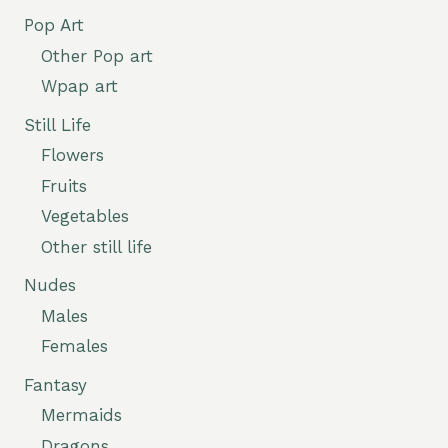
Pop Art
Other Pop art
Wpap art
Still Life
Flowers
Fruits
Vegetables
Other still life
Nudes
Males
Females
Fantasy
Mermaids
Dragons