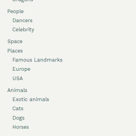
People
Dancers
Celebrity
Space
Places
Famous Landmarks
Europe
USA
Animals
Exotic animals
Cats
Dogs
Horses