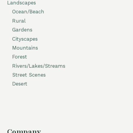
Landscapes
Ocean/Beach
Rural
Gardens
Cityscapes
Mountains
Forest
Rivers/Lakes/Streams
Street Scenes
Desert
Company