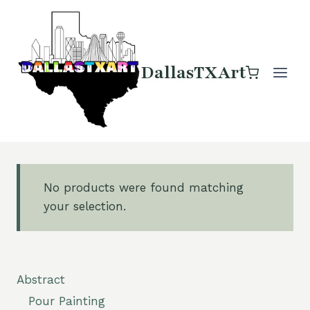
Skip
to
content
DallasTXArt
No products were found matching
your selection.
Abstract
Pour Painting