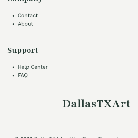
Contact
About
Support
Help Center
FAQ
DallasTXArt