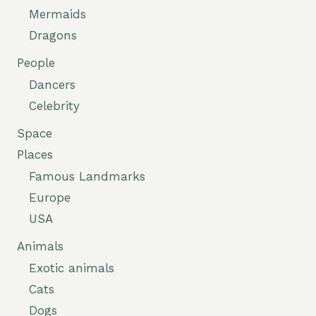
Mermaids
Dragons
People
Dancers
Celebrity
Space
Places
Famous Landmarks
Europe
USA
Animals
Exotic animals
Cats
Dogs