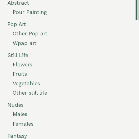
Abstract
Pour Painting
Pop Art
Other Pop art
Wpap art
Still Life
Flowers
Fruits
Vegetables
Other still life
Nudes
Males
Females
Fantasy