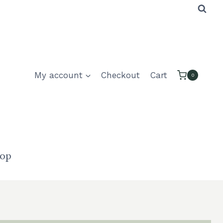
My account
Checkout
Cart
0
hop